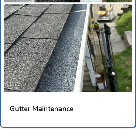
Gutter Maintenance