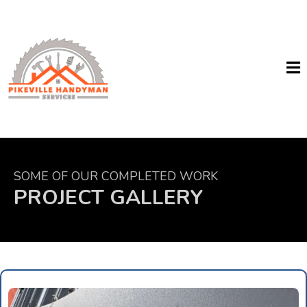
SOME OF OUR COMPLETED WORK
PROJECT GALLERY