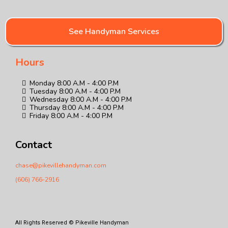
See Handyman Services
Hours
Monday 8:00 A.M - 4:00 P.M
Tuesday 8:00 A.M - 4:00 P.M
Wednesday 8:00 A.M - 4:00 P.M
Thursday 8:00 A.M - 4:00 P.M
Friday 8:00 A.M - 4:00 P.M
Contact
chase@pikevillehandyman.com
(606) 766-2916
All Rights Reserved © Pikeville Handyman