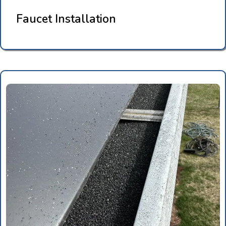
Faucet Installation