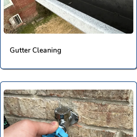
Gutter Cleaning