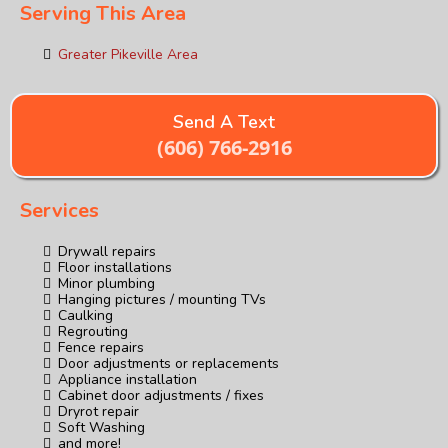
Serving This Area
Greater Pikeville Area
Send A Text
(606) 766-2916
Services
Drywall repairs
Floor installations
Minor plumbing
Hanging pictures / mounting TVs
Caulking
Regrouting
Fence repairs
Door adjustments or replacements
Appliance installation
Cabinet door adjustments / fixes
Dryrot repair
Soft Washing
and more!