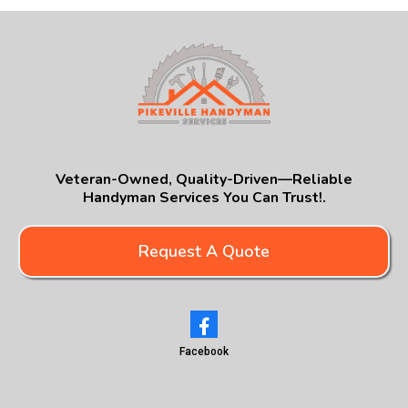
Veteran-Owned, Quality-Driven—Reliable
Handyman Services You Can Trust!.
Request A Quote
Facebook